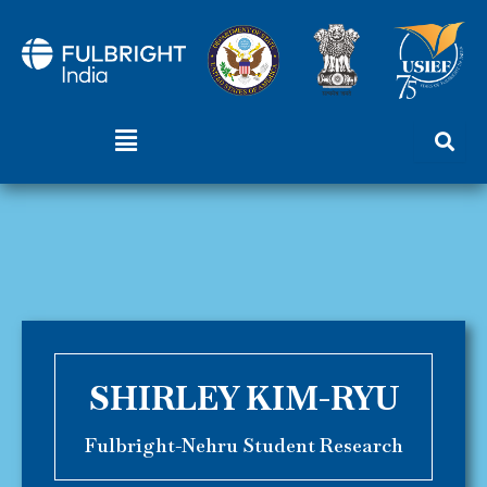
Skip
to
content
Menu
SHIRLEY KIM-RYU
Fulbright-Nehru Student Research