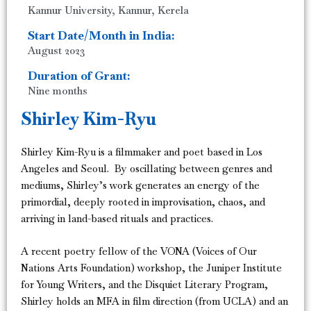
Kannur University, Kannur, Kerela
Start Date/Month in India:
August 2023
Duration of Grant:
Nine months
Shirley Kim-Ryu
Shirley Kim-Ryu is a filmmaker and poet based in Los
Angeles and Seoul. By oscillating between genres and
mediums, Shirley’s work generates an energy of the
primordial, deeply rooted in improvisation, chaos, and
arriving in land-based rituals and practices.
A recent poetry fellow of the VONA (Voices of Our
Nations Arts Foundation) workshop, the Juniper Institute
for Young Writers, and the Disquiet Literary Program,
Shirley holds an MFA in film direction (from UCLA) and an