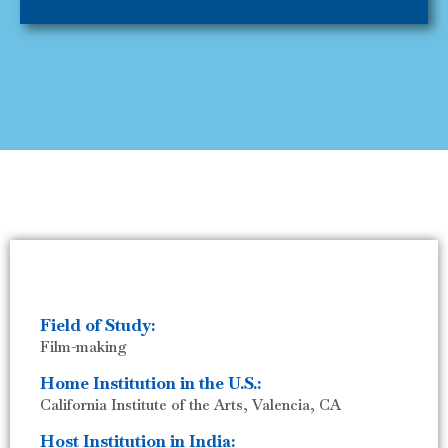
Field of Study:
Film-making
Home Institution in the U.S.:
California Institute of the Arts, Valencia, CA
Host Institution in India: