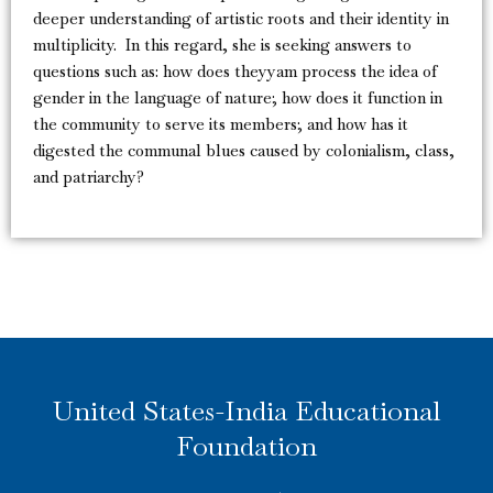
deeper understanding of artistic roots and their identity in
multiplicity. In this regard, she is seeking answers to
questions such as: how does theyyam process the idea of
gender in the language of nature; how does it function in
the community to serve its members; and how has it
digested the communal blues caused by colonialism, class,
and patriarchy?
United States-India Educational
Foundation