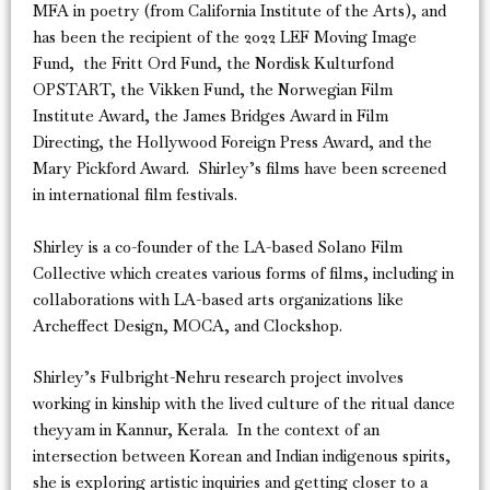
MFA in poetry (from California Institute of the Arts), and
has been the recipient of the 2022 LEF Moving Image
Fund, the Fritt Ord Fund, the Nordisk Kulturfond
OPSTART, the Vikken Fund, the Norwegian Film
Institute Award, the James Bridges Award in Film
Directing, the Hollywood Foreign Press Award, and the
Mary Pickford Award. Shirley’s films have been screened
in international film festivals.
Shirley is a co-founder of the LA-based Solano Film
Collective which creates various forms of films, including in
collaborations with LA-based arts organizations like
Archeffect Design, MOCA, and Clockshop.
Shirley’s Fulbright-Nehru research project involves
working in kinship with the lived culture of the ritual dance
theyyam in Kannur, Kerala. In the context of an
intersection between Korean and Indian indigenous spirits,
she is exploring artistic inquiries and getting closer to a