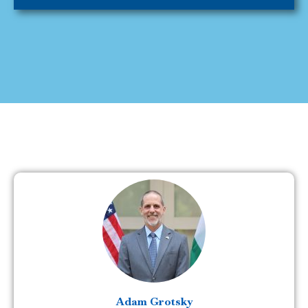
Adam Grotsky