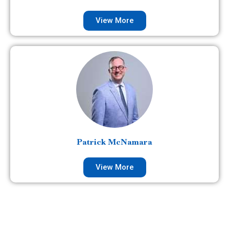
View More
Patrick McNamara
View More