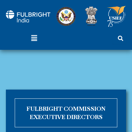
Skip
to
content
Menu
FULBRIGHT COMMISSION
EXECUTIVE DIRECTORS