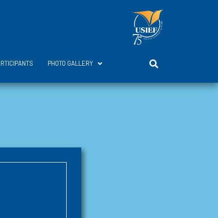
ARTICIPANTS
PHOTO GALLERY