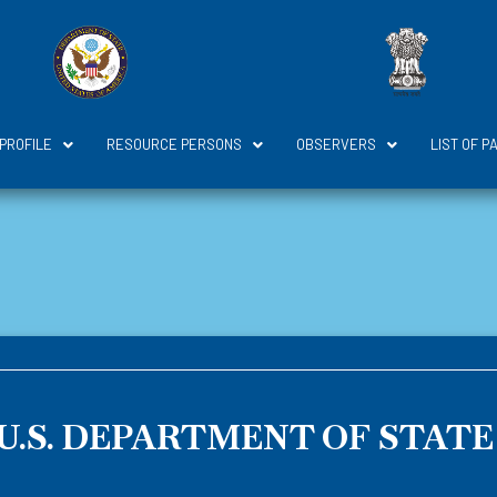
 PROFILE
RESOURCE PERSONS
OBSERVERS
LIST OF P
U.S. DEPARTMENT OF STATE