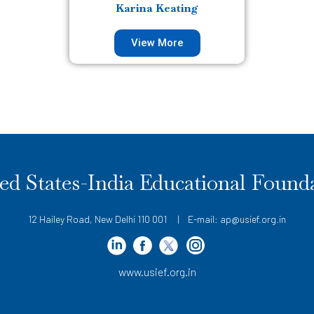
Karina Keating
View More
ed States-India Educational Found
12 Hailey Road, New Delhi 110 001 | E-mail: ap@usief.org.in
www.usief.org.in