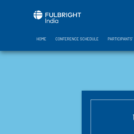
Skip
to
content
HOME
CONFERENCE SCHEDULE
PARTICIPANTS’