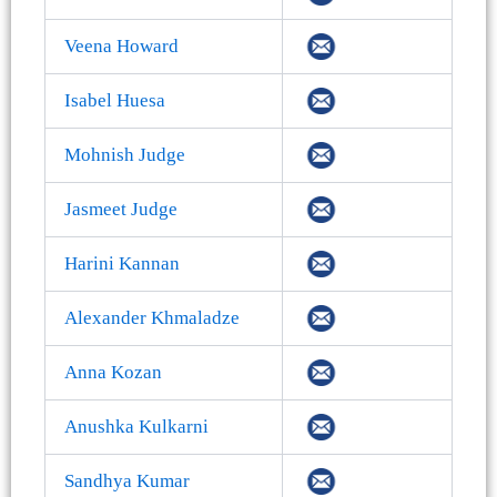
Veena Howard
Isabel Huesa
Mohnish Judge
Jasmeet Judge
Harini Kannan
Alexander Khmaladze
Anna Kozan
Anushka Kulkarni
Sandhya Kumar