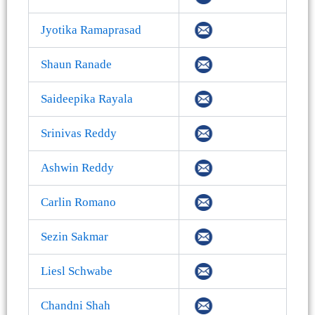
Jyotika Ramaprasad
Shaun Ranade
Saideepika Rayala
Srinivas Reddy
Ashwin Reddy
Carlin Romano
Sezin Sakmar
Liesl Schwabe
Chandni Shah