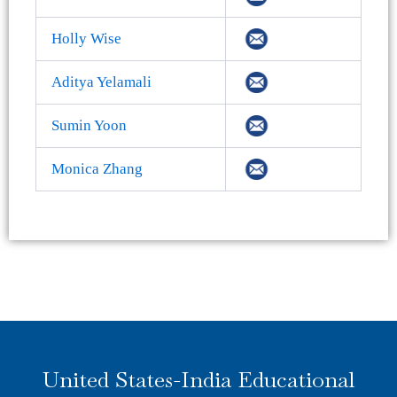
Holly Wise
Aditya Yelamali
Sumin Yoon
Monica Zhang
United States-India Educational