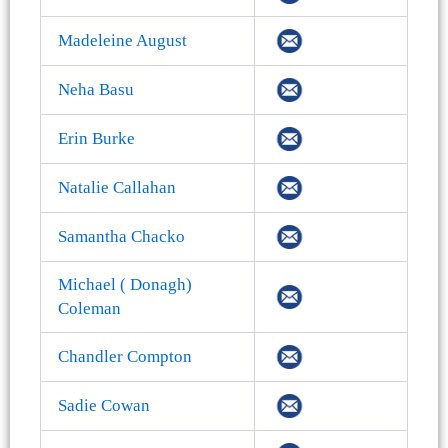
Madeleine August
Neha Basu
Erin Burke
Natalie Callahan
Samantha Chacko
Michael ( Donagh)
Coleman
Chandler Compton
Sadie Cowan