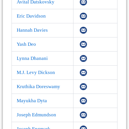
Avital Datskovsky
Eric Davidson
Hannah Davies
Yash Deo
Lynna Dhanani
M.J. Levy Dickson
Kruthika Doreswamy
Mayukha Dyta
Joseph Edmundson
Joseph Engmark