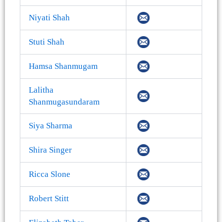
Niyati Shah
Stuti Shah
Hamsa Shanmugam
Lalitha
Shanmugasundaram
Siya Sharma
Shira Singer
Ricca Slone
Robert Stitt