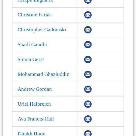
Christine Farias
Christopher Gadomski
Shaili Gandhi
Simon Gerst
Mohammad Ghaziuddin
Andrew Gordan
Uriel Halbreich
Ava Francis-Hall
Parakh Hoon