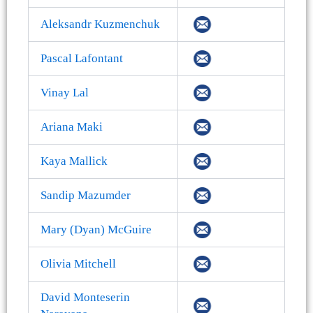
Aleksandr Kuzmenchuk
Pascal Lafontant
Vinay Lal
Ariana Maki
Kaya Mallick
Sandip Mazumder
Mary (Dyan) McGuire
Olivia Mitchell
David Monteserin