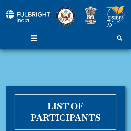
Skip
to
content
Menu
LIST OF
PARTICIPANTS