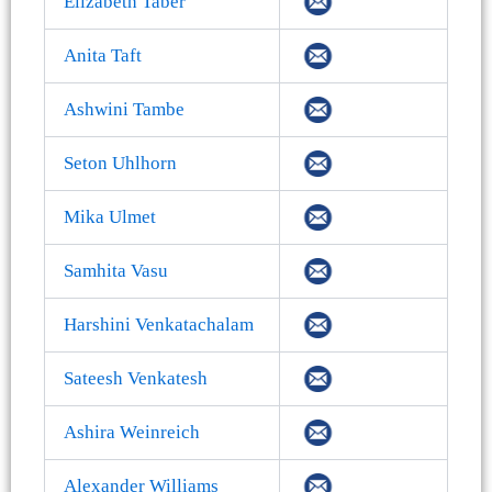
Elizabeth Taber
Anita Taft
Ashwini Tambe
Seton Uhlhorn
Mika Ulmet
Samhita Vasu
Harshini Venkatachalam
Sateesh Venkatesh
Ashira Weinreich
Alexander Williams