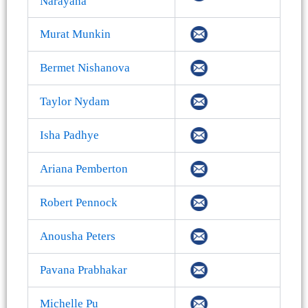
Narayana
Murat Munkin
Bermet Nishanova
Taylor Nydam
Isha Padhye
Ariana Pemberton
Robert Pennock
Anousha Peters
Pavana Prabhakar
Michelle Pu