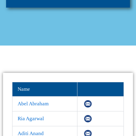
Name
Abel Abraham
Ria Agarwal
Aditi Anand