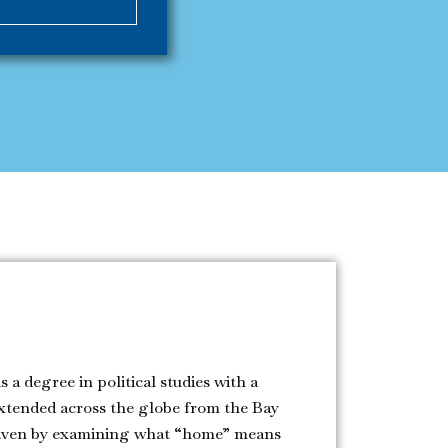
 a degree in political studies with a
xtended across the globe from the Bay
 driven by examining what “home” means