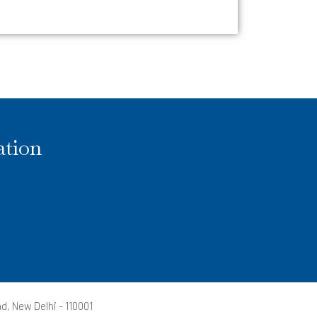
ation
d, New Delhi - 110001