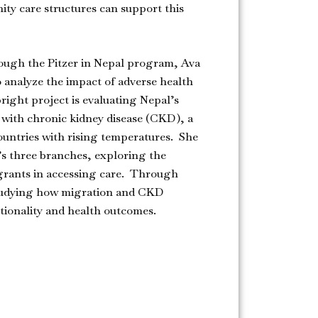
ity care structures can support this
ough the Pitzer in Nepal program, Ava
o analyze the impact of adverse health
right project is evaluating Nepal’s
s with chronic kidney disease (CKD), a
untries with rising temperatures. She
’s three branches, exploring the
grants in accessing care. Through
 studying how migration and CKD
ctionality and health outcomes.