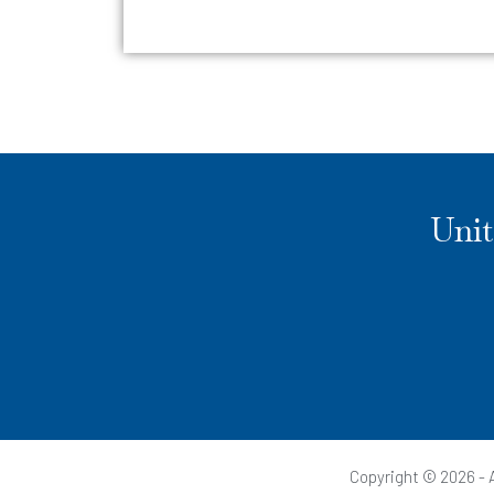
Unit
Copyright © 2026 - A