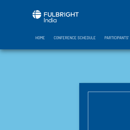
Skip
to
content
HOME
CONFERENCE SCHEDULE
PARTICIPANTS’