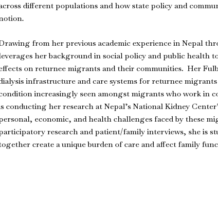
across different populations and how state policy and commun
notion.
Drawing from her previous academic experience in Nepal thr
leverages her background in social policy and public health t
effects on returnee migrants and their communities. Her Fulb
dialysis infrastructure and care systems for returnee migrant
condition increasingly seen amongst migrants who work in co
is conducting her research at Nepal’s National Kidney Center
personal, economic, and health challenges faced by these mi
participatory research and patient/family interviews, she is
together create a unique burden of care and affect family fun