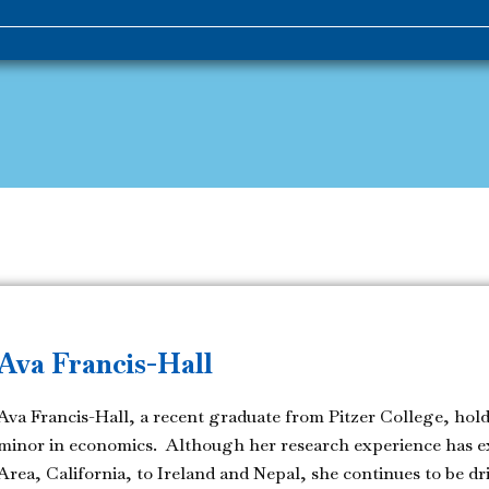
Ava Francis-Hall
Ava Francis-Hall, a recent graduate from Pitzer College, holds
minor in economics. Although her research experience has e
Area, California, to Ireland and Nepal, she continues to be