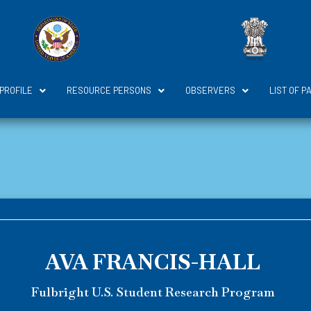
 PROFILE
RESOURCE PERSONS
OBSERVERS
LIST OF P
AVA FRANCIS-HALL
Fulbright U.S. Student Research Program