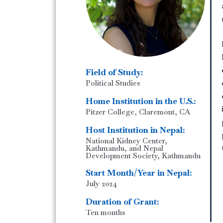
Field of Study:
Political Studies
Home Institution in the U.S.:
Pitzer College, Claremont, CA
Host Institution in Nepal:
National Kidney Center,
Kathmandu, and Nepal
Development Society, Kathmandu
Start Month/Year in Nepal:
July 2024
Duration of Grant:
Ten months