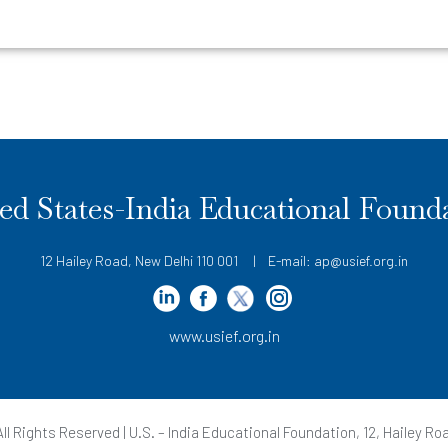
ed States-India Educational Found
12 Hailey Road, New Delhi 110 001 | E-mail: ap@usief.org.in
www.usief.org.in
ll Rights Reserved | U.S. – India Educational Foundation, 12, Hailey Roa