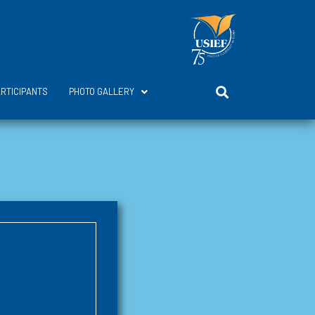
ARTICIPANTS
PHOTO GALLERY