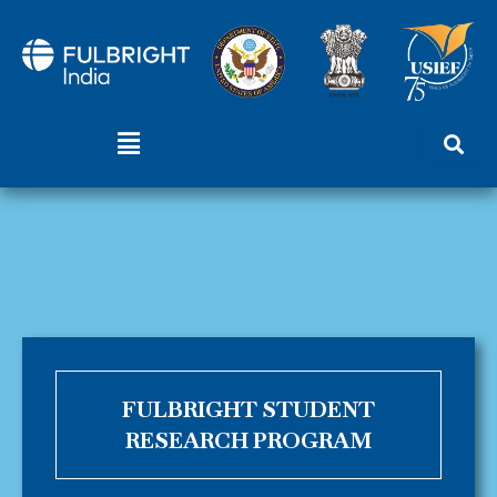
Skip
to
content
Menu
FULBRIGHT STUDENT
RESEARCH PROGRAM