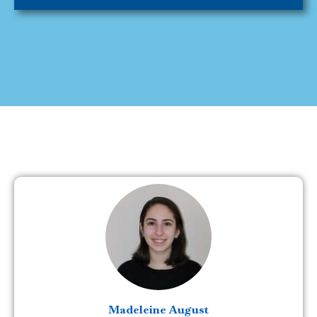
Madeleine August