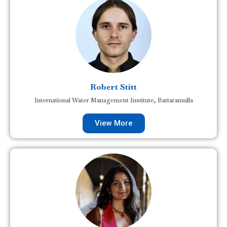
Robert Stitt
International Water Management Institute, Battaramulla
View More