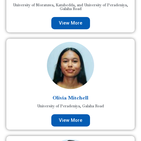
University of Moratuwa, Katubedda, and University of Peradeniya,
Galaha Road
View More
Olivia Mitchell
University of Peradeniya, Galaha Road
View More