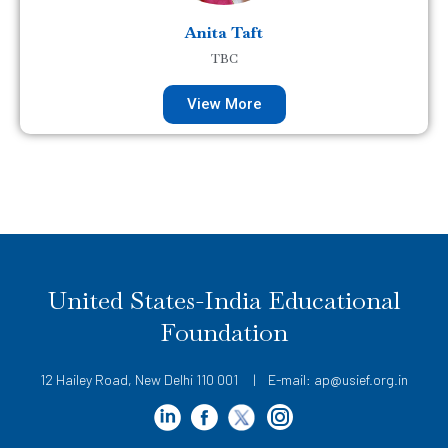
Anita Taft
TBC
View More
United States-India Educational
Foundation
12 Hailey Road, New Delhi 110 001 | E-mail: ap@usief.org.in