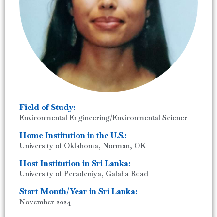
Field of Study:
Environmental Engineering/Environmental Science
Home Institution in the U.S.:
University of Oklahoma, Norman, OK
Host Institution in Sri Lanka:
University of Peradeniya, Galaha Road
Start Month/Year in Sri Lanka:
November 2024