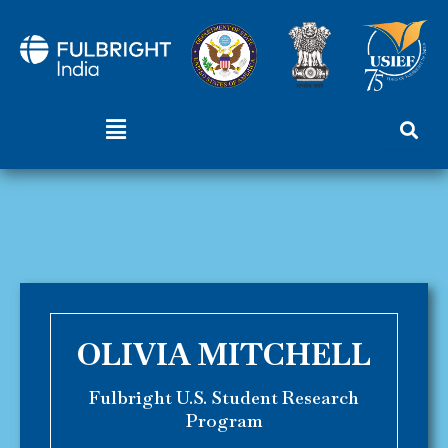
Skip
to
content
Menu
OLIVIA MITCHELL
Fulbright U.S. Student Research
Program