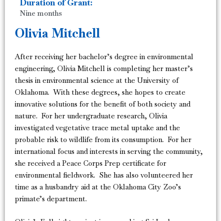
Duration of Grant:
Nine months
Olivia Mitchell
After receiving her bachelor’s degree in environmental
engineering, Olivia Mitchell is completing her master’s
thesis in environmental science at the University of
Oklahoma. With these degrees, she hopes to create
innovative solutions for the benefit of both society and
nature. For her undergraduate research, Olivia
investigated vegetative trace metal uptake and the
probable risk to wildlife from its consumption. For her
international focus and interests in serving the community,
she received a Peace Corps Prep certificate for
environmental fieldwork. She has also volunteered her
time as a husbandry aid at the Oklahoma City Zoo’s
primate’s department.