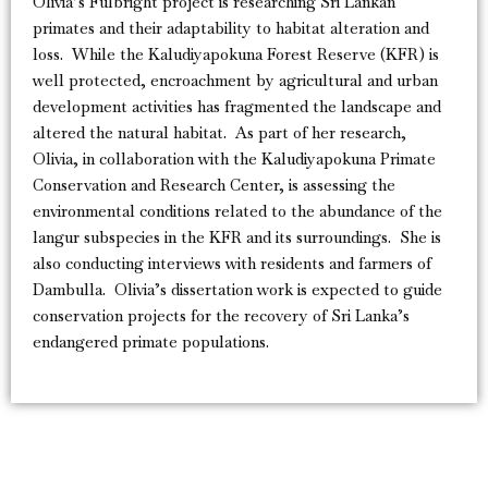
Olivia’s Fulbright project is researching Sri Lankan
primates and their adaptability to habitat alteration and
loss. While the Kaludiyapokuna Forest Reserve (KFR) is
well protected, encroachment by agricultural and urban
development activities has fragmented the landscape and
altered the natural habitat. As part of her research,
Olivia, in collaboration with the Kaludiyapokuna Primate
Conservation and Research Center, is assessing the
environmental conditions related to the abundance of the
langur subspecies in the KFR and its surroundings. She is
also conducting interviews with residents and farmers of
Dambulla. Olivia’s dissertation work is expected to guide
conservation projects for the recovery of Sri Lanka’s
endangered primate populations.