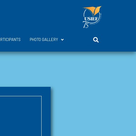
ARTICIPANTS
PHOTO GALLERY