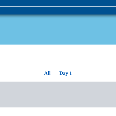
All
Day 1