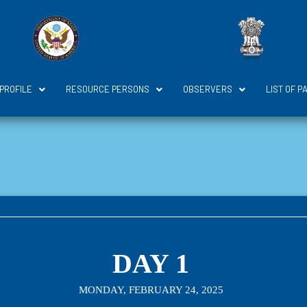
 PROFILE
RESOURCE PERSONS
OBSERVERS
LIST OF P
DAY 1
MONDAY, FEBRUARY 24, 2025