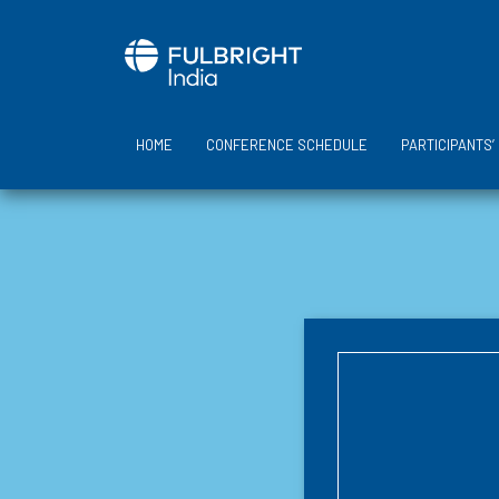
Skip
to
content
HOME
CONFERENCE SCHEDULE
PARTICIPANTS’