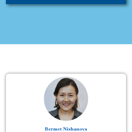
Bermet Nishanova