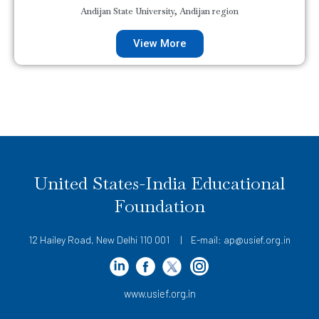
Andijan State University, Andijan region
View More
United States-India Educational
Foundation
12 Hailey Road, New Delhi 110 001 | E-mail: ap@usief.org.in
www.usief.org.in