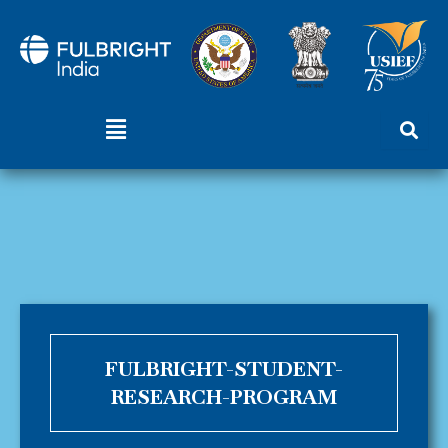
Skip
to
content
Menu
FULBRIGHT-STUDENT-
RESEARCH-PROGRAM