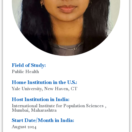
Field of Study:
Public Health
Home Institution in the U.S.:
Yale University, New Haven, CT
Host Institution in India:
International Institute for Population Sciences ,
Mumbai, Maharashtra
Start Date/Month in India:
August 2024