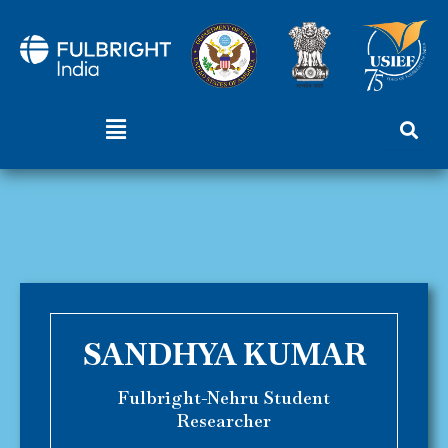
Skip
to
content
Menu
SANDHYA KUMAR
Fulbright-Nehru Student
Researcher