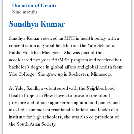
Duration of Grant:
Nine months
Sandhya Kumar
Sandhya Kumar received an MPH in health policy with a
concentration in global health from the Yale School of
Public Health in May 2024. She was part of the
accelerated five-year BA/MPH program and received her
bachelor’s degree in global affairs and global health from
Yale College. She grew up in Rochester, Minnesota.
At Yale, Sandhya volunteered with the Neighborhood
Health Project in New Haven to provide free blood
pressure and blood sugar screening at a food pantry and
also led a summer international relations and leadership
institute for high schoolers; she was also co-president of
the South Asian Society.