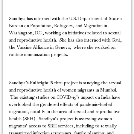
Sandhya has interned with the U.S. Department of State’s
Bureau on Population, Refugees, and Migration in
Washington, D.C., working on initiatives related to sexual
and reproductive health. She has also interned with Gavi,
the Vaccine Alliance in Geneva, where she worked on
routine immunization projects.
Sandhya’s Fulbright-Nehru project is studying the sexual
and reproductive health of women migrants in Mumbai.
The existing studies on COVID-19’s impact on India have
overlooked the gendered effects of pandemic-fueled
migration, notably in the area of sexual and reproductive
health (SRH). Sandhya’s project is assessing women
migrants’ access to SRH services, including to sexually
transmitted infection screenings, family planning, and