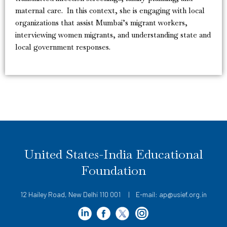
maternal care. In this context, she is engaging with local
organizations that assist Mumbai’s migrant workers,
interviewing women migrants, and understanding state and
local government responses.
United States-India Educational
Foundation
12 Hailey Road, New Delhi 110 001 | E-mail: ap@usief.org.in