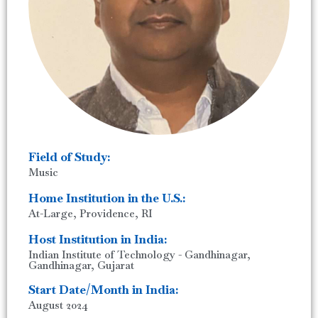
Field of Study:
Music
Home Institution in the U.S.:
At-Large, Providence, RI
Host Institution in India:
Indian Institute of Technology - Gandhinagar,
Gandhinagar, Gujarat
Start Date/Month in India:
August 2024