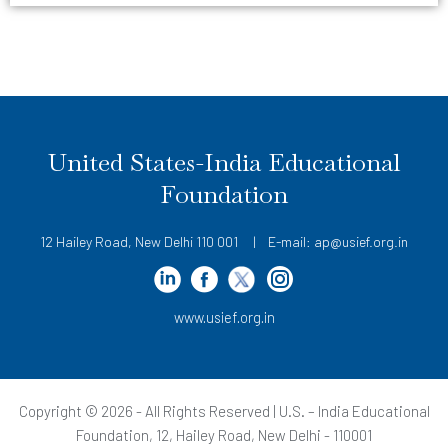
United States-India Educational
Foundation
12 Hailey Road, New Delhi 110 001 | E-mail: ap@usief.org.in
www.usief.org.in
Copyright © 2026 - All Rights Reserved | U.S. – India Educational
Foundation, 12, Hailey Road, New Delhi - 110001