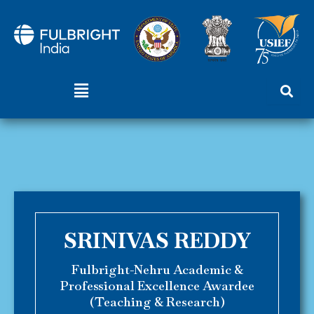
Skip
to
content
Menu
SRINIVAS REDDY
Fulbright-Nehru Academic &
Professional Excellence Awardee
(Teaching & Research)