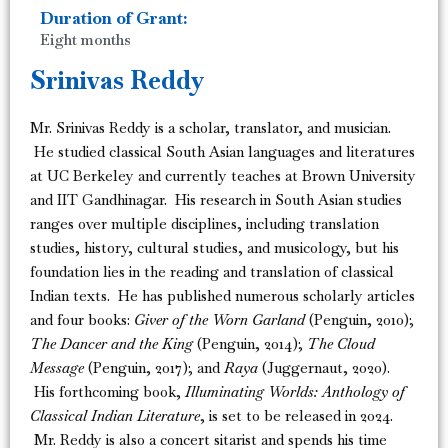
Duration of Grant:
Eight months
Srinivas Reddy
Mr. Srinivas Reddy is a scholar, translator, and musician.
He studied classical South Asian languages and literatures
at UC Berkeley and currently teaches at Brown University
and IIT Gandhinagar. His research in South Asian studies
ranges over multiple disciplines, including translation
studies, history, cultural studies, and musicology, but his
foundation lies in the reading and translation of classical
Indian texts. He has published numerous scholarly articles
and four books:
Giver of the Worn Garland
(Penguin, 2010);
The Dancer and the King
(Penguin, 2014);
The Cloud
Message
(Penguin, 2017); and
Raya
(Juggernaut, 2020).
His forthcoming book,
Illuminating Worlds: Anthology of
Classical Indian Literature
, is set to be released in 2024.
Mr. Reddy is also a concert sitarist and spends his time