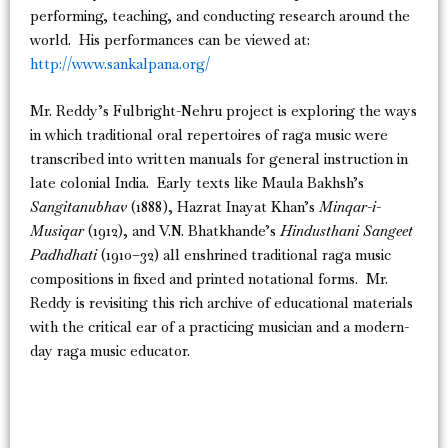
performing, teaching, and conducting research around the
world. His performances can be viewed at:
http://www.sankalpana.org/
Mr. Reddy’s Fulbright-Nehru project is exploring the ways
in which traditional oral repertoires of raga music were
transcribed into written manuals for general instruction in
late colonial India. Early texts like Maula Bakhsh’s
Sangitanubhav
(1888), Hazrat Inayat Khan’s
Minqar-i-
Musiqar
(1912), and V.N. Bhatkhande’s
Hindusthani Sangeet
Padhdhati
(1910–32) all enshrined traditional raga music
compositions in fixed and printed notational forms. Mr.
Reddy is revisiting this rich archive of educational materials
with the critical ear of a practicing musician and a modern-
day raga music educator.