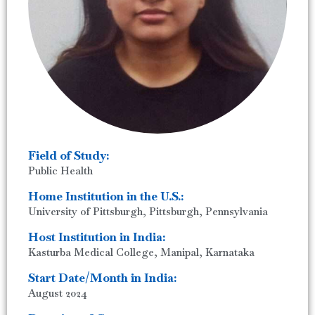
Field of Study:
Public Health
Home Institution in the U.S.:
University of Pittsburgh, Pittsburgh, Pennsylvania
Host Institution in India:
Kasturba Medical College, Manipal, Karnataka
Start Date/Month in India:
August 2024