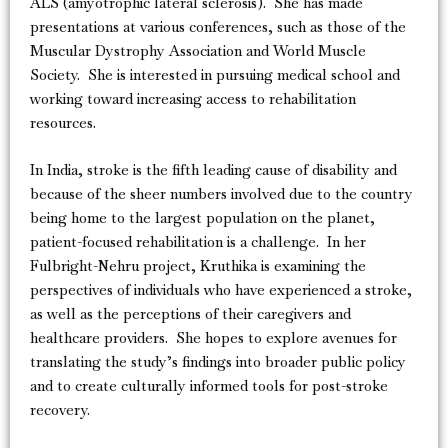
ALS (amyotrophic lateral sclerosis). She has made
presentations at various conferences, such as those of the
Muscular Dystrophy Association and World Muscle
Society. She is interested in pursuing medical school and
working toward increasing access to rehabilitation
resources.
In India, stroke is the fifth leading cause of disability and
because of the sheer numbers involved due to the country
being home to the largest population on the planet,
patient-focused rehabilitation is a challenge. In her
Fulbright-Nehru project, Kruthika is examining the
perspectives of individuals who have experienced a stroke,
as well as the perceptions of their caregivers and
healthcare providers. She hopes to explore avenues for
translating the study’s findings into broader public policy
and to create culturally informed tools for post-stroke
recovery.