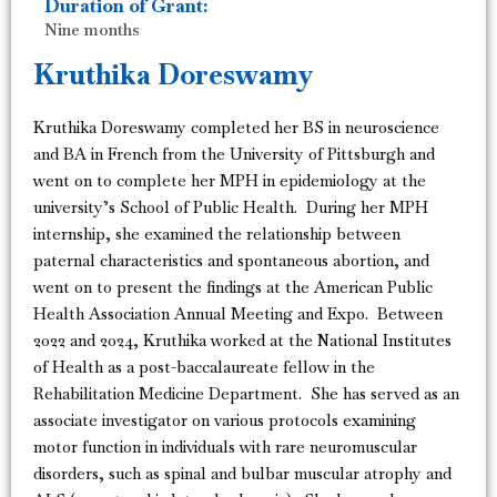
Duration of Grant:
Nine months
Kruthika Doreswamy
Kruthika Doreswamy completed her BS in neuroscience
and BA in French from the University of Pittsburgh and
went on to complete her MPH in epidemiology at the
university’s School of Public Health. During her MPH
internship, she examined the relationship between
paternal characteristics and spontaneous abortion, and
went on to present the findings at the American Public
Health Association Annual Meeting and Expo. Between
2022 and 2024, Kruthika worked at the National Institutes
of Health as a post-baccalaureate fellow in the
Rehabilitation Medicine Department. She has served as an
associate investigator on various protocols examining
motor function in individuals with rare neuromuscular
disorders, such as spinal and bulbar muscular atrophy and