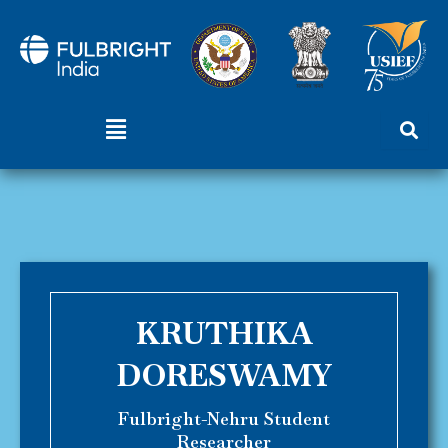
Skip
to
content
Menu
KRUTHIKA
DORESWAMY
Fulbright-Nehru Student
Researcher