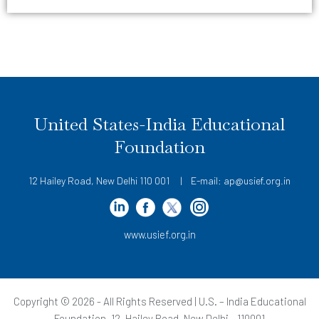
United States-India Educational
Foundation
12 Hailey Road, New Delhi 110 001 | E-mail: ap@usief.org.in
www.usief.org.in
Copyright © 2026 - All Rights Reserved | U.S. – India Educational
Foundation, 12, Hailey Road, New Delhi - 110001