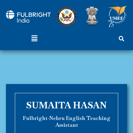
Skip
to
content
Menu
SUMAITA HASAN
Fulbright-Nehru English Teaching
Assistant