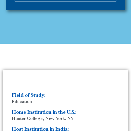
Field of Study:
Education
Home Institution in the U.S.:
Hunter College, New York. NY
Host Institution in India: