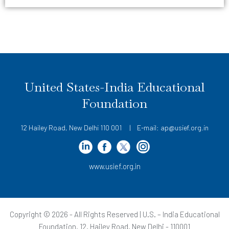
United States-India Educational
Foundation
12 Hailey Road, New Delhi 110 001 | E-mail: ap@usief.org.in
www.usief.org.in
Copyright © 2026 - All Rights Reserved | U.S. – India Educational
Foundation, 12, Hailey Road, New Delhi - 110001