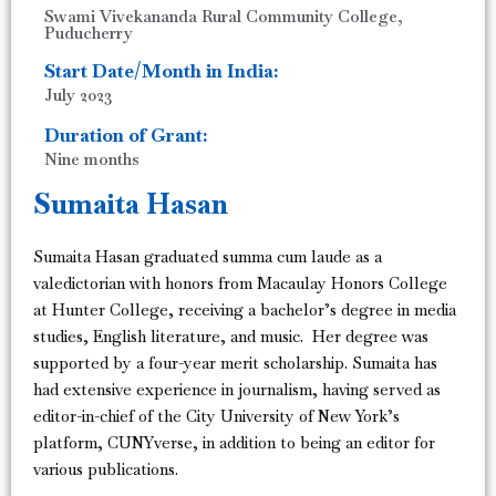
Swami Vivekananda Rural Community College,
Puducherry
Start Date/Month in India:
July 2023
Duration of Grant:
Nine months
Sumaita Hasan
Sumaita Hasan graduated summa cum laude as a
valedictorian with honors from Macaulay Honors College
at Hunter College, receiving a bachelor’s degree in media
studies, English literature, and music. Her degree was
supported by a four-year merit scholarship. Sumaita has
had extensive experience in journalism, having served as
editor-in-chief of the City University of New York’s
platform, CUNYverse, in addition to being an editor for
various publications.