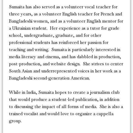
Sumaita has also served as a volunteer vocal teacher for
three years, as a volunteer English teacher for French and
Bangladeshi women, and as a volunteer English mentor for
a Ukrainian student. Her experience as a tutor for grade
school, undergraduate, graduate, and for other
professional students has reinforced her passion for
teaching and writing. Sumaita is particularly interested in
media literacy and cinema, and has dabbled in production,
post-production, and website design. She strives to center
South Asian and underrepresented voices in her work as a
Bangladeshi second-generation American.
While in India, Sumaita hopes to create a journalism club
that would produce a student-led publication, in addition
to discussing the impact of all forms of media. She is also a
trained vocalist and would love to organize a cappella
group.