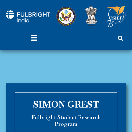
Skip
to
content
Menu
SIMON GREST
Fulbright Student Research
Program