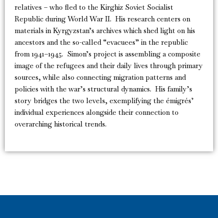
relatives – who fled to the Kirghiz Soviet Socialist
Republic during World War II. His research centers on
materials in Kyrgyzstan’s archives which shed light on his
ancestors and the so-called “evacuees” in the republic
from 1941–1945. Simon’s project is assembling a composite
image of the refugees and their daily lives through primary
sources, while also connecting migration patterns and
policies with the war’s structural dynamics. His family’s
story bridges the two levels, exemplifying the émigrés’
individual experiences alongside their connection to
overarching historical trends.