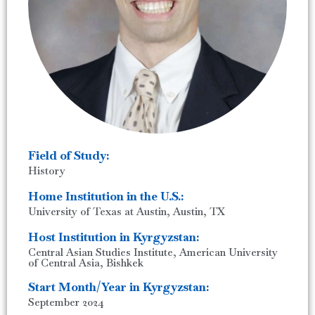
Field of Study:
History
Home Institution in the U.S.:
University of Texas at Austin, Austin, TX
Host Institution in Kyrgyzstan:
Central Asian Studies Institute, American University
of Central Asia, Bishkek
Start Month/Year in Kyrgyzstan:
September 2024