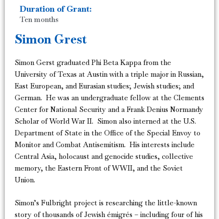
Duration of Grant:
Ten months
Simon Grest
Simon Gerst graduated Phi Beta Kappa from the
University of Texas at Austin with a triple major in Russian,
East European, and Eurasian studies; Jewish studies; and
German. He was an undergraduate fellow at the Clements
Center for National Security and a Frank Denius Normandy
Scholar of World War II. Simon also interned at the U.S.
Department of State in the Office of the Special Envoy to
Monitor and Combat Antisemitism. His interests include
Central Asia, holocaust and genocide studies, collective
memory, the Eastern Front of WWII, and the Soviet
Union.
Simon’s Fulbright project is researching the little-known
story of thousands of Jewish émigrés – including four of his