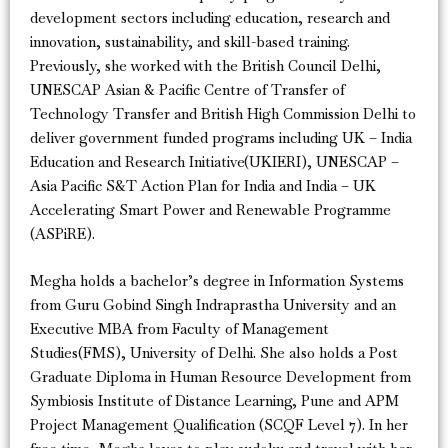
development sectors including education, research and
innovation, sustainability, and skill-based training.
Previously, she worked with the British Council Delhi,
UNESCAP Asian & Pacific Centre of Transfer of
Technology Transfer and British High Commission Delhi to
deliver government funded programs including UK – India
Education and Research Initiative(UKIERI), UNESCAP –
Asia Pacific S&T Action Plan for India and India – UK
Accelerating Smart Power and Renewable Programme
(ASPiRE).
Megha holds a bachelor’s degree in Information Systems
from Guru Gobind Singh Indraprastha University and an
Executive MBA from Faculty of Management
Studies(FMS), University of Delhi. She also holds a Post
Graduate Diploma in Human Resource Development from
Symbiosis Institute of Distance Learning, Pune and APM
Project Management Qualification (SCQF Level 7). In her