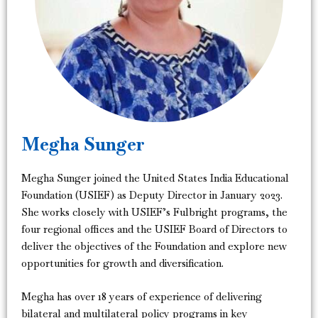
Megha Sunger
Megha Sunger joined the United States India Educational
Foundation (USIEF) as Deputy Director in January 2023.
She works closely with USIEF’s Fulbright programs, the
four regional offices and the USIEF Board of Directors to
deliver the objectives of the Foundation and explore new
opportunities for growth and diversification.
Megha has over 18 years of experience of delivering
bilateral and multilateral policy programs in key