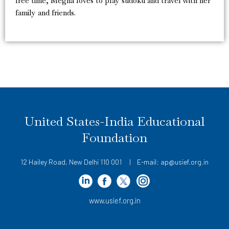
free time, Megha loves to play sudoku and travel with her
family and friends.
United States-India Educational
Foundation
12 Hailey Road, New Delhi 110 001 | E-mail: ap@usief.org.in
www.usief.org.in