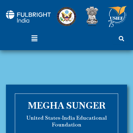
Skip
to
content
Menu
MEGHA SUNGER
United States-India Educational
Foundation