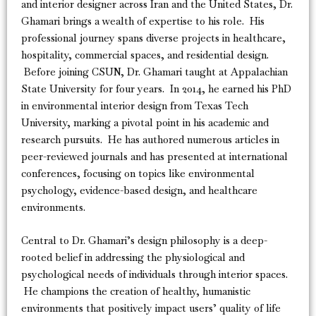
and interior designer across Iran and the United States, Dr.
Ghamari brings a wealth of expertise to his role. His
professional journey spans diverse projects in healthcare,
hospitality, commercial spaces, and residential design.
Before joining CSUN, Dr. Ghamari taught at Appalachian
State University for four years. In 2014, he earned his PhD
in environmental interior design from Texas Tech
University, marking a pivotal point in his academic and
research pursuits. He has authored numerous articles in
peer-reviewed journals and has presented at international
conferences, focusing on topics like environmental
psychology, evidence-based design, and healthcare
environments.
Central to Dr. Ghamari’s design philosophy is a deep-
rooted belief in addressing the physiological and
psychological needs of individuals through interior spaces.
He champions the creation of healthy, humanistic
environments that positively impact users’ quality of life