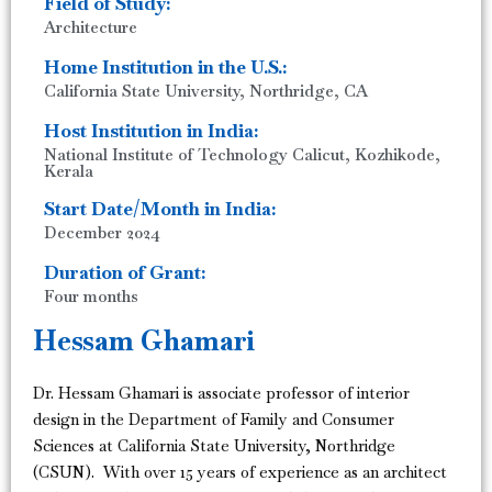
Field of Study:
Architecture
Home Institution in the U.S.:
California State University, Northridge, CA
Host Institution in India:
National Institute of Technology Calicut, Kozhikode,
Kerala
Start Date/Month in India:
December 2024
Duration of Grant:
Four months
Hessam Ghamari
Dr. Hessam Ghamari is associate professor of interior
design in the Department of Family and Consumer
Sciences at California State University, Northridge
(CSUN). With over 15 years of experience as an architect