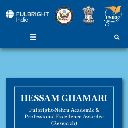
Skip
to
content
Menu
HESSAM GHAMARI
Fulbright-Nehru Academic &
Professional Excellence Awardee
(Research)