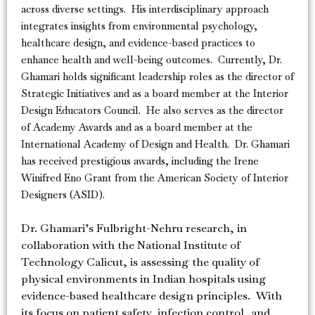
across diverse settings. His interdisciplinary approach
integrates insights from environmental psychology,
healthcare design, and evidence-based practices to
enhance health and well-being outcomes. Currently, Dr.
Ghamari holds significant leadership roles as the director of
Strategic Initiatives and as a board member at the Interior
Design Educators Council. He also serves as the director
of Academy Awards and as a board member at the
International Academy of Design and Health. Dr. Ghamari
has received prestigious awards, including the Irene
Winifred Eno Grant from the American Society of Interior
Designers (ASID).
Dr. Ghamari’s Fulbright-Nehru research, in
collaboration with the National Institute of
Technology Calicut, is assessing the quality of
physical environments in Indian hospitals using
evidence-based healthcare design principles. With
its focus on patient safety, infection control, and