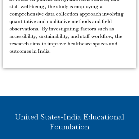
staff well-being, the study is employing a
comprehensive data collection approach involving
quantitative and qualitative methods and field
observations. By investigating factors such as
accessibility, sustainability, and staff workflow, the
research aims to improve healthcare spaces and
outcomes in India.
United States-India Educational
Foundation